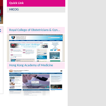
Quick Link
HKCOG
Royal College of Obstetricians & Gyn...
Hong Kong Academy of Medicine