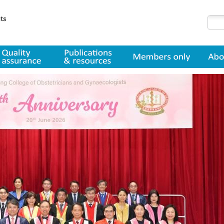
lity assurance
Publications & resources
Member only
About us