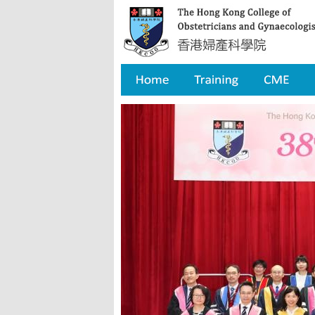
Home
Training
CME
Qua