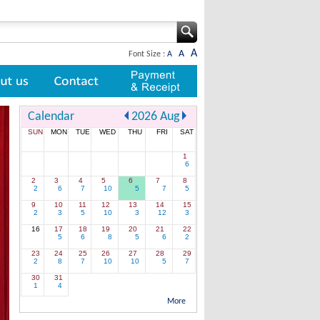
A
A
Font Size :
A
Contact
Payment & Receipt
Calendar
2026
Aug
SUN
MON
TUE
WED
THU
FRI
SAT
1
6
2
3
4
5
6
7
8
2
6
7
10
5
7
5
9
10
11
12
13
14
15
2
3
5
10
3
12
3
16
17
18
19
20
21
22
5
6
8
5
6
2
23
24
25
26
27
28
29
2
8
7
10
10
5
7
30
31
1
4
More