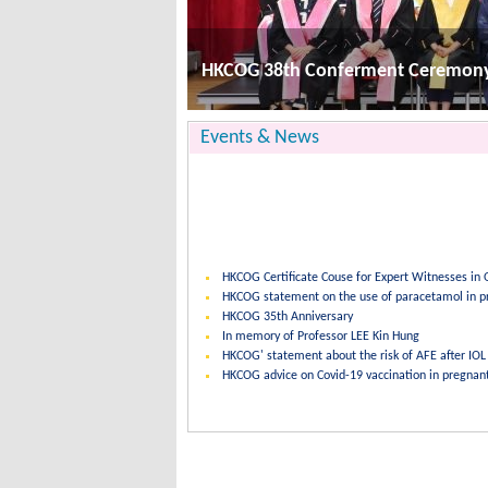
HKCOG Certificate Couse for Expert Witnesses i
HKCOG statement on the use of paracetamol in p
HKCOG 38th Conferment Ceremon
HKCOG 35th Anniversary
In memory of Professor LEE Kin Hung
HKCOG' statement about the risk of AFE after IOL
Events & News
HKCOG Certificate Couse for Expert Witnesses i
HKCOG statement on the use of paracetamol in p
HKCOG 35th Anniversary
In memory of Professor LEE Kin Hung
HKCOG' statement about the risk of AFE after IOL